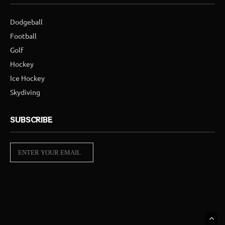
Dodgeball
Football
Golf
Hockey
Ice Hockey
Skydiving
SUBSCRIBE