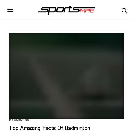
BADMINTON
Top Amazing Facts Of Badminton