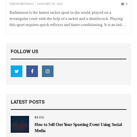
THESPORTSMAG
JANUARY 30, 2023
0
Badminton is the fastest racket sport in the world, played on a
rectangular court with the help of a racket and a shuttlecock. Playing
this sport requires quick reflexes and faster conditioning. It is an indoor
sport, but people often…
FOLLOW US
LATEST POSTS
BLOG
How to Sell Out Your Sporting Event Using Social
Media