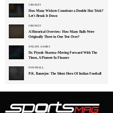
CRICKET
How Many Wickets Constitute a Double Hat-Trick?
Let’s Break It Down
CRICKET
A Historical Overview: How Many Balls Were
Originally There in One Test Over?
ONLINE GAMES
Dr. Piyush Sharma–Moving Forward With The
Times, A Pioneer In Finance
FOOTBALL
P.K. Banerjee: The Silent Hero Of Indian Football