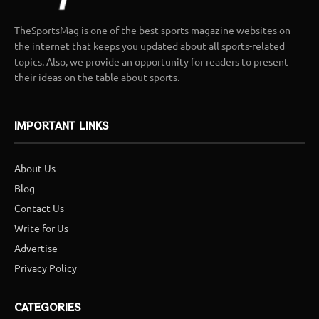
TheSportsMag is one of the best sports magazine websites on
the internet that keeps you updated about all sports-related
topics. Also, we provide an opportunity for readers to present
their ideas on the table about sports.
IMPORTANT LINKS
About Us
Blog
Contact Us
Write for Us
Advertise
Privacy Policy
CATEGORIES