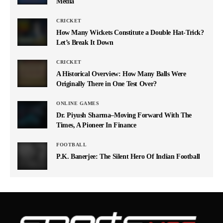
Media
CRICKET
How Many Wickets Constitute a Double Hat-Trick?
Let’s Break It Down
CRICKET
A Historical Overview: How Many Balls Were
Originally There in One Test Over?
ONLINE GAMES
Dr. Piyush Sharma–Moving Forward With The
Times, A Pioneer In Finance
FOOTBALL
P.K. Banerjee: The Silent Hero Of Indian Football