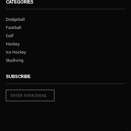
CATEGORIES
Dodgeball
Football
Golf
Hockey
Ice Hockey
Skydiving
SUBSCRIBE