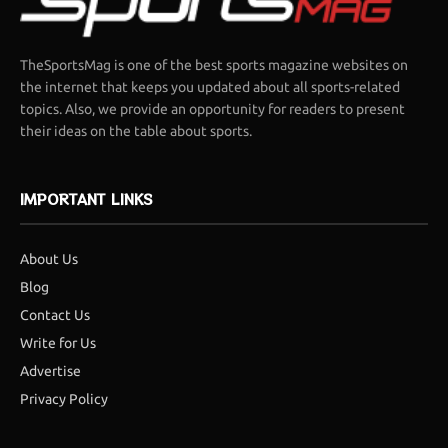
TheSportsMag is one of the best sports magazine websites on
the internet that keeps you updated about all sports-related
topics. Also, we provide an opportunity for readers to present
their ideas on the table about sports.
IMPORTANT LINKS
About Us
Blog
Contact Us
Write for Us
Advertise
Privacy Policy