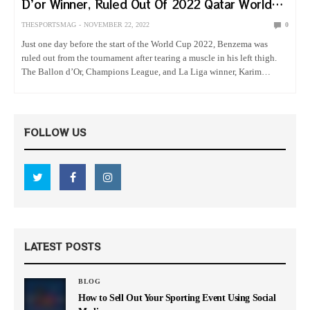
D’or Winner, Ruled Out Of 2022 Qatar World
Cup
THESPORTSMAG
NOVEMBER 22, 2022
0
Just one day before the start of the World Cup 2022, Benzema was
ruled out from the tournament after tearing a muscle in his left thigh.
The Ballon d’Or, Champions League, and La Liga winner, Karim
Benzema, was the first…
FOLLOW US
LATEST POSTS
BLOG
How to Sell Out Your Sporting Event Using Social