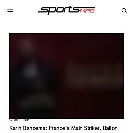
WORLD CUP
Karin Benzema: France’s Main Striker, Ballon