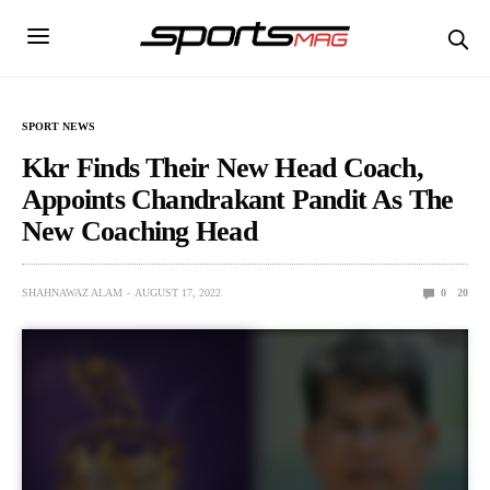
SPORT NEWS
Kkr Finds Their New Head Coach,
Appoints Chandrakant Pandit As The
New Coaching Head
SHAHNAWAZ ALAM
AUGUST 17, 2022
0
20