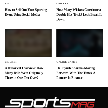
BLOG
CRICKET
How to Sell Out Your Sporting
How Many Wickets Constitute a
Event Using Social Media
Double Hat-Trick? Let’s Break It
Down
CRICKET
ONLINE GAMES
A Historical Overview: How
Dr. Piyush Sharma–Moving
Many Balls Were Originally
Forward With The Times, A
There in One Test Over?
Pioneer In Finance