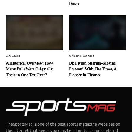
Down
CRICKET
ONLINE GAMES
A Historical Overview: How
Dr. Piyush Sharma–Moving
Many Balls Were Originally
Forward With The Times, A
There in One Test Over?
Pioneer In Finance
TheSportsMag is one of the best sports magazine websites on
the internet that keeps you updated about all sports-related