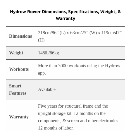
Hydrow Rower Dimensions, Specifications, Weight, &
Warranty
218cm/86” (L) x 63cm/25” (W) x 119cm/47”
Dimensions
(H)
Weight
145lb/66kg
More than 3000 workouts using the Hydrow
Workouts
app.
Smart
Available
Features
Five years for structural frame and the
upright storage kit. 12 months on the
Warranty
components, & screen and other electronics.
12 months of labor.