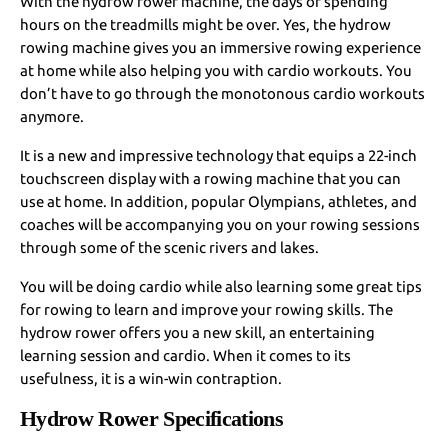
With the hydrow rower machine, the days of spending
hours on the treadmills might be over. Yes, the hydrow
rowing machine gives you an immersive rowing experience
at home while also helping you with cardio workouts. You
don’t have to go through the monotonous cardio workouts
anymore.
It is a new and impressive technology that equips a 22-inch
touchscreen display with a rowing machine that you can
use at home. In addition, popular Olympians, athletes, and
coaches will be accompanying you on your rowing sessions
through some of the scenic rivers and lakes.
You will be doing cardio while also learning some great tips
for rowing to learn and improve your rowing skills. The
hydrow rower offers you a new skill, an entertaining
learning session and cardio. When it comes to its
usefulness, it is a win-win contraption.
Hydrow Rower Specifications