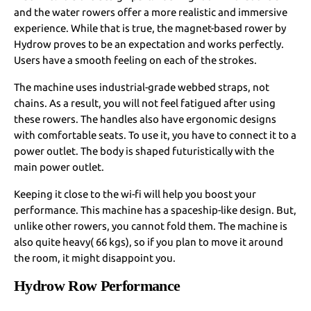
and the water rowers offer a more realistic and immersive
experience. While that is true, the magnet-based rower by
Hydrow proves to be an expectation and works perfectly.
Users have a smooth feeling on each of the strokes.
The machine uses industrial-grade webbed straps, not
chains. As a result, you will not feel fatigued after using
these rowers. The handles also have ergonomic designs
with comfortable seats. To use it, you have to connect it to a
power outlet. The body is shaped futuristically with the
main power outlet.
Keeping it close to the wi-fi will help you boost your
performance. This machine has a spaceship-like design. But,
unlike other rowers, you cannot fold them. The machine is
also quite heavy( 66 kgs), so if you plan to move it around
the room, it might disappoint you.
Hydrow Row Performance