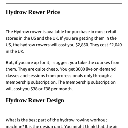
Hydrow Rower Price
The Hydrow rower is available for purchase in most retail
stores in the US and the UK. If you are getting them in the
US, the hydrow rowers will cost you $2,850. They cost £2,040
in the UK.
But, if you are up for it, I suggest you take the courses from
them. They are quite cheap. You get 3000 live on-demand
classes and sessions from professionals only through a
membership subscription. The membership subscription
will cost you $38 or £38 per month.
Hydrow Rower Design
What is the best part of the hydrow rowing workout
machine? It is the design part. You might think that the air