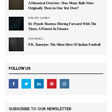
A Historical Overview: How Many Balls Were
Originally There in One Test Over?
ONLINE GAMES
Dr. Piyush Sharma–Moving Forward With The
Times, A Pioneer In Finance
FOOTBALL
P.K. Banerjee: The Silent Hero Of Indian Football
FOLLOW US
SUBSCRIBE TO OUR NEWSLETTER