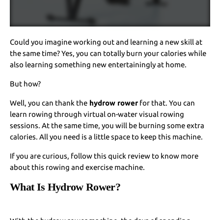
Could you imagine working out and learning a new skill at
the same time? Yes, you can totally burn your calories while
also learning something new entertainingly at home.
But how?
Well, you can thank the
hydrow rower
for that. You can
learn rowing through virtual on-water visual rowing
sessions. At the same time, you will be burning some extra
calories. All you need is a little space to keep this machine.
If you are curious, follow this quick review to know more
about this rowing and exercise machine.
What Is Hydrow Rower?