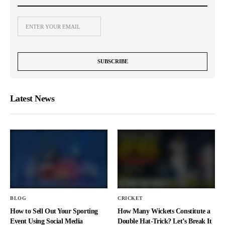
Latest News
BLOG
CRICKET
How to Sell Out Your Sporting
How Many Wickets Constitute a
Event Using Social Media
Double Hat-Trick? Let’s Break It