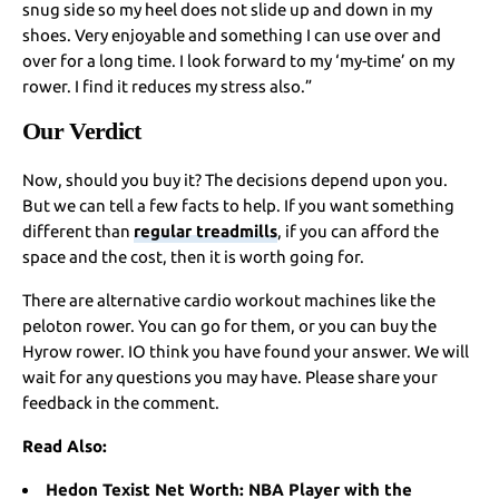
snug side so my heel does not slide up and down in my
shoes. Very enjoyable and something I can use over and
over for a long time. I look forward to my ‘my-time’ on my
rower. I find it reduces my stress also.”
Our Verdict
Now, should you buy it? The decisions depend upon you.
But we can tell a few facts to help. If you want something
different than
regular treadmills
, if you can afford the
space and the cost, then it is worth going for.
There are alternative cardio workout machines like the
peloton rower. You can go for them, or you can buy the
Hyrow rower. IO think you have found your answer. We will
wait for any questions you may have. Please share your
feedback in the comment.
Read Also:
Hedon Texist Net Worth: NBA Player with the