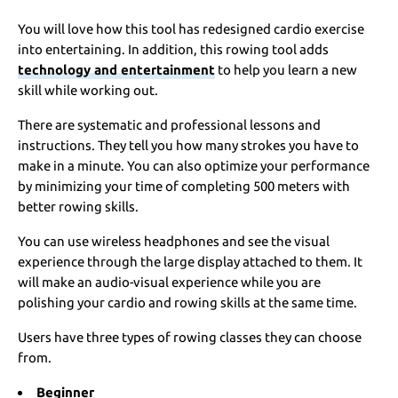
You will love how this tool has redesigned cardio exercise
into entertaining. In addition, this rowing tool adds
technology and entertainment
to help you learn a new
skill while working out.
There are systematic and professional lessons and
instructions. They tell you how many strokes you have to
make in a minute. You can also optimize your performance
by minimizing your time of completing 500 meters with
better rowing skills.
You can use wireless headphones and see the visual
experience through the large display attached to them. It
will make an audio-visual experience while you are
polishing your cardio and rowing skills at the same time.
Users have three types of rowing classes they can choose
from.
Beginner