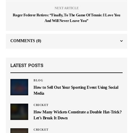
NEXT ARTICLE
Roger Federer Retires: “Finally, To The Game Of Tennis: I Love You
And Will Never Leave You”
COMMENTS
(0)
LATEST POSTS
BLOG
How to Sell Out Your Sporting Event Using Social
Media
CRICKET
How Many Wickets Constitute a Double Hat-Trick?
Let’s Break It Down
CRICKET