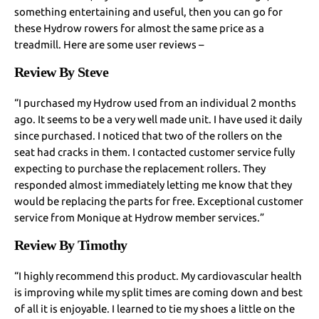
something entertaining and useful, then you can go for
these Hydrow rowers for almost the same price as a
treadmill. Here are some user reviews –
Review By Steve
“I purchased my Hydrow used from an individual 2 months
ago. It seems to be a very well made unit. I have used it daily
since purchased. I noticed that two of the rollers on the
seat had cracks in them. I contacted customer service fully
expecting to purchase the replacement rollers. They
responded almost immediately letting me know that they
would be replacing the parts for free. Exceptional customer
service from Monique at Hydrow member services.”
Review By Timothy
“I highly recommend this product. My cardiovascular health
is improving while my split times are coming down and best
of all it is enjoyable. I learned to tie my shoes a little on the