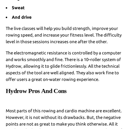
Sweat
And drive
The live classes will help you build strength, improve your
rowing speed, and increase your fitness level. The difficulty
level in those sessions increases one after the other.
The electromagnetic resistance is controlled by a computer
and works smoothly and fine. There is a 10–roller system of
Hydrow, allowing it to glide frictionlessly. All the technical
aspects of the tool are well aligned. They also work fine to
offer users a great on-water rowing experience.
Hydrow Pros And Cons
Most parts of this rowing and cardio machine are excellent.
However, it is not without its drawbacks. But, the negative
points are not as great to make you think otherwise. All it