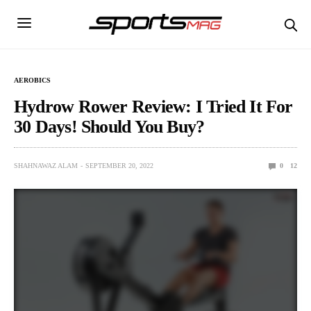
AEROBICS
Hydrow Rower Review: I Tried It For
30 Days! Should You Buy?
SHAHNAWAZ ALAM
SEPTEMBER 20, 2022
0
12