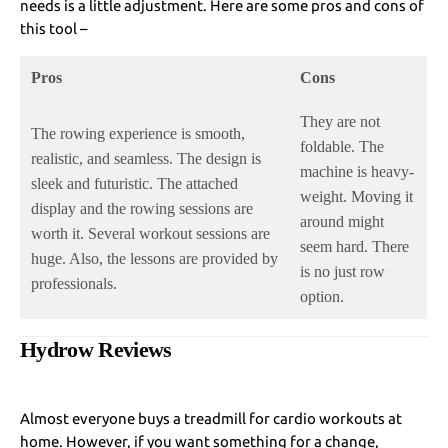
needs is a little adjustment. Here are some pros and cons of
this tool –
Pros
Cons
They are not
The rowing experience is smooth,
foldable. The
realistic, and seamless. The design is
machine is heavy-
sleek and futuristic. The attached
weight. Moving it
display and the rowing sessions are
around might
worth it. Several workout sessions are
seem hard. There
huge. Also, the lessons are provided by
is no just row
professionals.
option.
Hydrow Reviews
Almost everyone buys a treadmill for cardio workouts at
home. However, if you want something for a change,