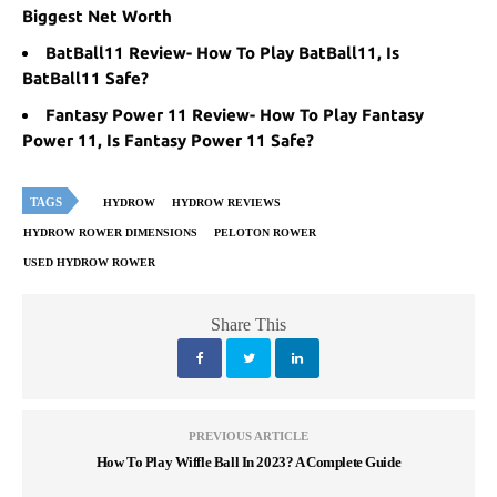
Biggest Net Worth
BatBall11 Review- How To Play BatBall11, Is
BatBall11 Safe?
Fantasy Power 11 Review- How To Play Fantasy
Power 11, Is Fantasy Power 11 Safe?
TAGS
HYDROW
HYDROW REVIEWS
HYDROW ROWER DIMENSIONS
PELOTON ROWER
USED HYDROW ROWER
Share This
PREVIOUS ARTICLE
How To Play Wiffle Ball In 2023? A Complete Guide