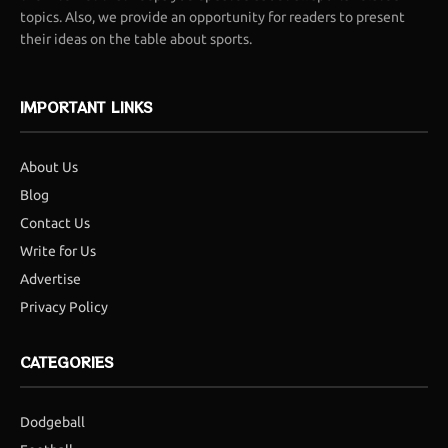
topics. Also, we provide an opportunity for readers to present
their ideas on the table about sports.
IMPORTANT LINKS
About Us
Blog
Contact Us
Write for Us
Advertise
Privacy Policy
CATEGORIES
Dodgeball