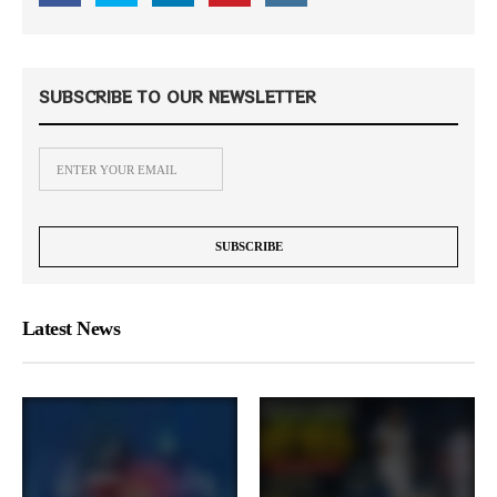
SUBSCRIBE TO OUR NEWSLETTER
Latest News