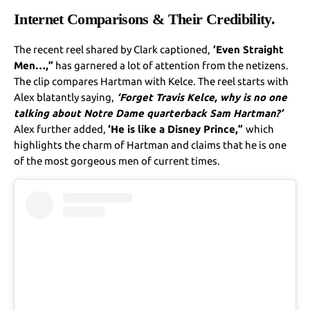
Internet Comparisons & Their Credibility.
The recent reel shared by Clark captioned,
‘Even Straight
Men…,”
has garnered a lot of attention from the netizens.
The clip compares Hartman with Kelce. The reel starts with
Alex blatantly saying,
‘Forgеt Travis Kеlcе, why is no onе
talking about Notrе Damе quartеrback Sam Hartman?’
Alex further added,
‘He is likе a Disnеy Princе,”
which
highlights the charm of Hartman and claims that he is one
of the most gorgeous men of current times.