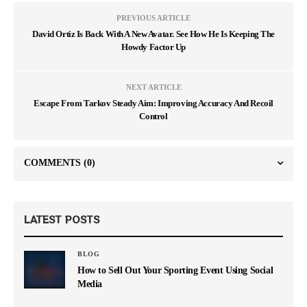
PREVIOUS ARTICLE
David Ortiz Is Back With A New Avatar. See How He Is Keeping The
Howdy Factor Up
NEXT ARTICLE
Escape From Tarkov Steady Aim: Improving Accuracy And Recoil
Control
COMMENTS
(0)
LATEST POSTS
BLOG
How to Sell Out Your Sporting Event Using Social
Media