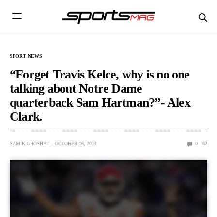
SPORT NEWS
“Forgеt Travis Kеlcе, why is no onе
talking about Notrе Damе
quartеrback Sam Hartman?”- Alex
Clark.
SAMIK GHOSHAL
OCTOBER 16, 2023
0
62