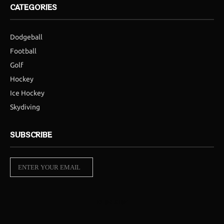
CATEGORIES
Dodgeball
Football
Golf
Hockey
Ice Hockey
Skydiving
SUBSCRIBE