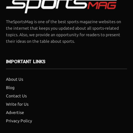
TheSportsMag is one of the best sports magazine websites on
the internet that keeps you updated about all sports-related
topics. Also, we provide an opportunity for readers to present
their ideas on the table about sports.
IMPORTANT LINKS
About Us
Blog
Contact Us
Write for Us
Advertise
Privacy Policy