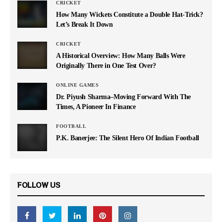
CRICKET
How Many Wickets Constitute a Double Hat-Trick?
Let’s Break It Down
CRICKET
A Historical Overview: How Many Balls Were
Originally There in One Test Over?
ONLINE GAMES
Dr. Piyush Sharma–Moving Forward With The
Times, A Pioneer In Finance
FOOTBALL
P.K. Banerjee: The Silent Hero Of Indian Football
FOLLOW US