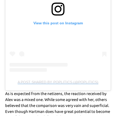
View this post on Instagram
A POST SHARED BY POPLITICS (@POPLITICS)
As is expected from the netizens, the reaction received by
Alex was a mixed one. While some agreed with her, others
believed that the comparison was very vain and superficial.
Even though Hartman does have great potential to become