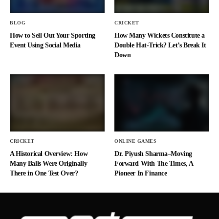
BLOG
CRICKET
How to Sell Out Your Sporting
How Many Wickets Constitute a
Event Using Social Media
Double Hat-Trick? Let’s Break It
Down
CRICKET
ONLINE GAMES
A Historical Overview: How
Dr. Piyush Sharma–Moving
Many Balls Were Originally
Forward With The Times, A
There in One Test Over?
Pioneer In Finance