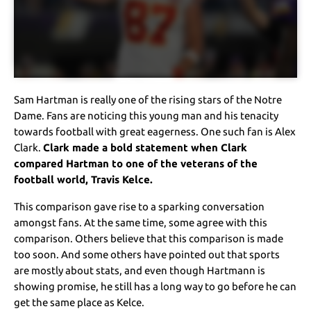
Sam Hartman is really one of the rising stars of the Notre
Dame. Fans are noticing this young man and his tenacity
towards football with great eagerness. One such fan is Alex
Clark.
Clark made a bold statement when Clark
compared Hartman to one of the veterans of the
football world, Travis Kelce.
This comparison gave rise to a sparking conversation
amongst fans. At the same time, some agree with this
comparison. Others believe that this comparison is made
too soon. And some others have pointed out that sports
are mostly about stats, and even though Hartmann is
showing promise, he still has a long way to go before he can
get the same place as Kelce.