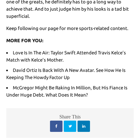
one of the greats, he definitely has to go a long way to
achieve that. And to just judge him by his looks is a tad bit
superficial.
Keep following our page for more sports-related content.
MORE FOR YOU:
Love Is In The Air: Taylor Swift Attended Travis Kelce’s
Match with Kelce’s Mother.
David Ortiz Is Back With A New Avatar. See How He Is
Keeping The Howdy Factor Up
McGregor Might Be Raking In Million, But His Fiance Is
Under Huge Debt. What Does It Mean?
Share This