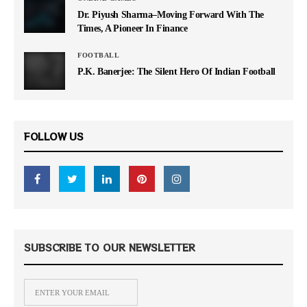
Dr. Piyush Sharma–Moving Forward With The
Times, A Pioneer In Finance
FOOTBALL
P.K. Banerjee: The Silent Hero Of Indian Football
FOLLOW US
SUBSCRIBE TO OUR NEWSLETTER