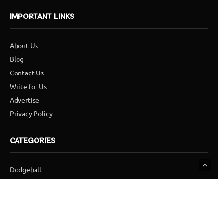
IMPORTANT LINKS
About Us
Blog
Contact Us
Write for Us
Advertise
Privacy Policy
CATEGORIES
Dodgeball
Football
Golf
Hockey