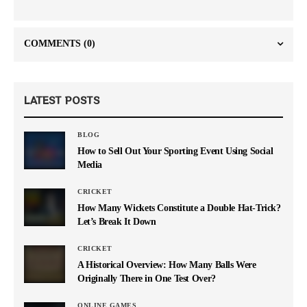
COMMENTS
(0)
LATEST POSTS
BLOG
How to Sell Out Your Sporting Event Using Social
Media
CRICKET
How Many Wickets Constitute a Double Hat-Trick?
Let’s Break It Down
CRICKET
A Historical Overview: How Many Balls Were
Originally There in One Test Over?
ONLINE GAMES