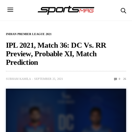
INDIAN PREMIER LEAGUE 2021
IPL 2021, Match 36: DC Vs. RR
Preview, Probable XI, Match
Prediction
SUBHAM KAMILA
SEPTEMBER 25, 2021
0
26