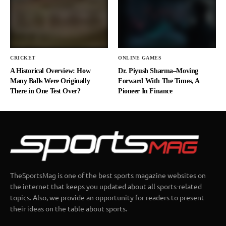
CRICKET
ONLINE GAMES
A Historical Overview: How
Dr. Piyush Sharma–Moving
Many Balls Were Originally
Forward With The Times, A
There in One Test Over?
Pioneer In Finance
TheSportsMag is one of the best sports magazine websites on
the internet that keeps you updated about all sports-related
topics. Also, we provide an opportunity for readers to present
their ideas on the table about sports.