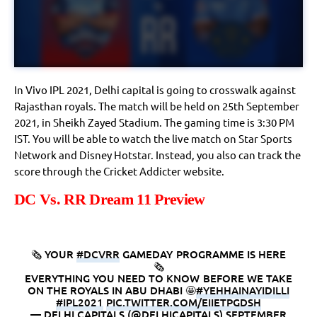
In Vivo IPL 2021, Delhi capital is going to crosswalk against
Rajasthan royals. The match will be held on 25th September
2021, in Sheikh Zayed Stadium. The gaming time is 3:30 PM
IST. You will be able to watch the live match on Star Sports
Network and Disney Hotstar. Instead, you also can track the
score through the Cricket Addicter website.
DC Vs. RR Dream 11 Preview
🗞️ YOUR
#DCVRR
GAMEDAY PROGRAMME IS HERE
🗞️
EVERYTHING YOU NEED TO KNOW BEFORE WE TAKE
ON THE ROYALS IN ABU DHABI 🤩
#YEHHAINAYIDILLI
#IPL2021
PIC.TWITTER.COM/EIIETPGDSH
— DELHI CAPITALS (@DELHICAPITALS)
SEPTEMBER