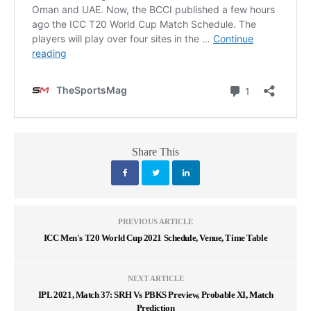
Share This
PREVIOUS ARTICLE
ICC Men's T20 World Cup 2021 Schedule, Venue, Time Table
NEXT ARTICLE
IPL 2021, Match 37: SRH Vs PBKS Preview, Probable XI, Match
Prediction