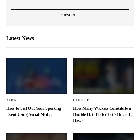
Latest News
BLOG
CRICKET
How to Sell Out Your Sporting
How Many Wickets Constitute a
Event Using Social Media
Double Hat-Trick? Let’s Break It
Down