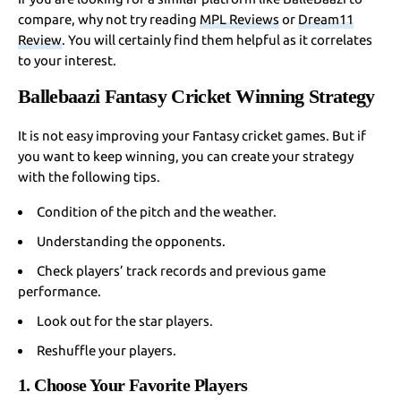
compare, why not try reading
MPL Reviews
or
Dream11
Review
. You will certainly find them helpful as it correlates
to your interest.
Ballebaazi Fantasy Cricket Winning Strategy
It is not easy improving your Fantasy cricket games. But if
you want to keep winning, you can create your strategy
with the following tips.
Condition of the pitch and the weather.
Understanding the opponents.
Check players’ track records and previous game
performance.
Look out for the star players.
Reshuffle your players.
1. Choose Your Favorite Players