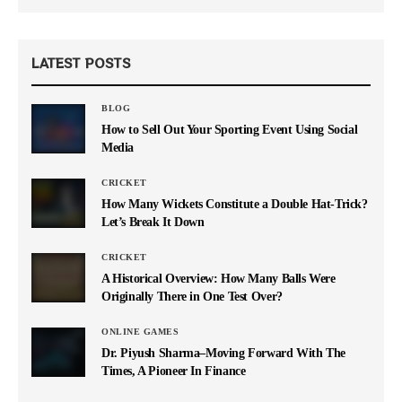
LATEST POSTS
BLOG
How to Sell Out Your Sporting Event Using Social
Media
CRICKET
How Many Wickets Constitute a Double Hat-Trick?
Let’s Break It Down
CRICKET
A Historical Overview: How Many Balls Were
Originally There in One Test Over?
ONLINE GAMES
Dr. Piyush Sharma–Moving Forward With The
Times, A Pioneer In Finance