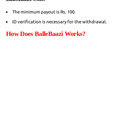
The minimum payout is Rs. 100.
ID verification is necessary for the withdrawal.
How Does BalleBaazi Works?