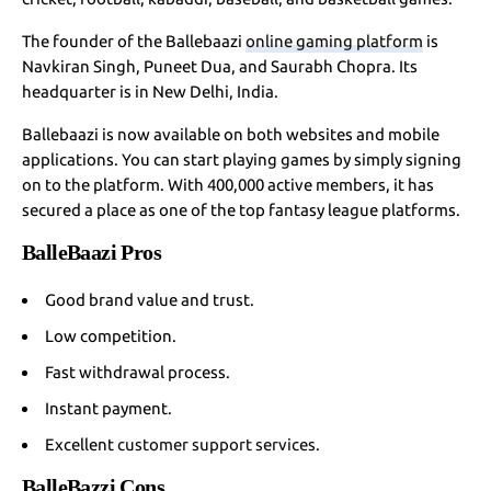
The founder of the Ballebaazi
online gaming platform
is
Navkiran Singh, Puneet Dua, and Saurabh Chopra. Its
headquarter is in New Delhi, India.
Ballebaazi is now available on both websites and mobile
applications. You can start playing games by simply signing
on to the platform. With 400,000 active members, it has
secured a place as one of the top fantasy league platforms.
BalleBaazi Pros
Good brand value and trust.
Low competition.
Fast withdrawal process.
Instant payment.
Excellent
customer support services
.
BalleBazzi Cons