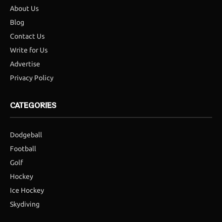
About Us
Blog
Contact Us
Write for Us
Advertise
Privacy Policy
CATEGORIES
Dodgeball
Football
Golf
Hockey
Ice Hockey
Skydiving