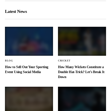
Latest News
BLOG
CRICKET
How to Sell Out Your Sporting
How Many Wickets Constitute a
Event Using Social Media
Double Hat-Trick? Let’s Break It
Down