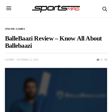
ONLINE GAMES
BalleBaazi Review – Know All About
Ballebaazi
SANDIP
OCTOBER 12, 2022
0
94