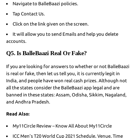
Navigate to BalleBaazi policies.
Tap Contact Us.
Click on the link given on the screen.
It will allow you to send Emails and help you delete
accounts.
Q5. Is BalleBaazi Real Or Fake?
If you are looking for answers to whether or not BalleBaazi
is real or fake, then let us tell you, it is currently legit in
India, and people have won real cash prizes. Although not
all the states consider the BalleBaazi app legal and are
banned in these states: Assam, Odisha, Sikkim, Nagaland,
and Andhra Pradesh.
Read Also:
My11Circle Review – Know All About My11Circle
ICC Men’s T20 World Cup 2021 Schedule, Venue, Time