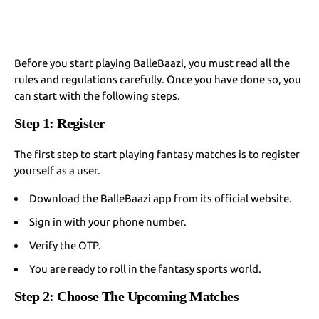
Before you start playing BalleBaazi, you must read all the
rules and regulations carefully. Once you have done so, you
can start with the following steps.
Step 1: Register
The first step to start playing fantasy matches is to register
yourself as a user.
Download the BalleBaazi app from its official website.
Sign in with your phone number.
Verify the OTP.
You are ready to roll in the fantasy sports world.
Step 2: Choose The Upcoming Matches