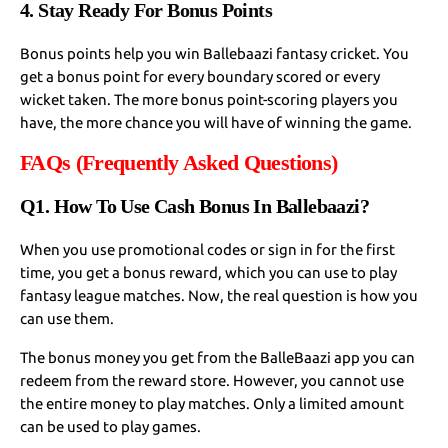
4. Stay Ready For Bonus Points
Bonus points help you win Ballebaazi fantasy cricket. You
get a bonus point for every boundary scored or every
wicket taken. The more bonus point-scoring players you
have, the more chance you will have of winning the game.
FAQs (Frequently Asked Questions)
Q1. How To Use Cash Bonus In Ballebaazi?
When you use promotional codes or sign in for the first
time, you get a bonus reward, which you can use to play
fantasy league matches. Now, the real question is how you
can use them.
The bonus money you get from the BalleBaazi app you can
redeem from the reward store. However, you cannot use
the entire money to play matches. Only a limited amount
can be used to play games.