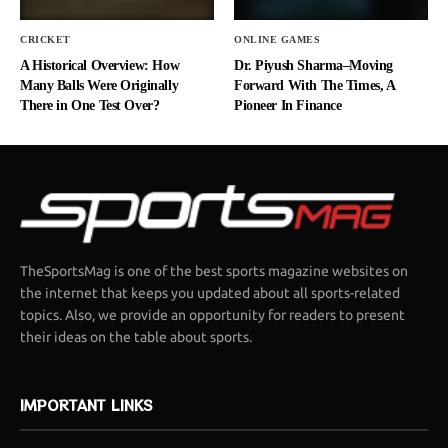
CRICKET
ONLINE GAMES
A Historical Overview: How
Dr. Piyush Sharma–Moving
Many Balls Were Originally
Forward With The Times, A
There in One Test Over?
Pioneer In Finance
TheSportsMag is one of the best sports magazine websites on
the internet that keeps you updated about all sports-related
topics. Also, we provide an opportunity for readers to present
their ideas on the table about sports.
IMPORTANT LINKS