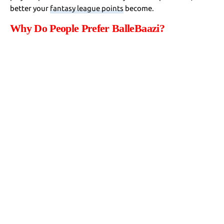
better your
fantasy league points
become.
Why Do People Prefer BalleBaazi?