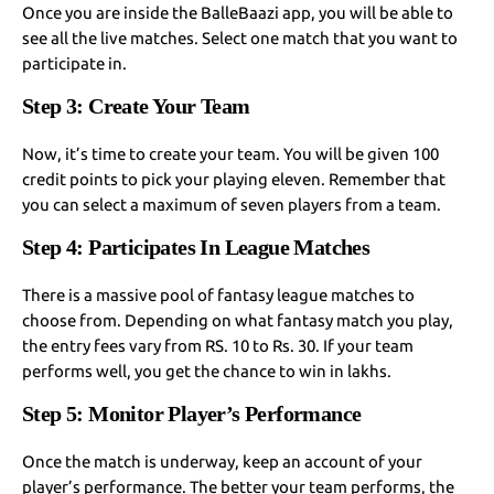
Once you are inside the BalleBaazi app, you will be able to
see all the live matches. Select one match that you want to
participate in.
Step 3: Create Your Team
Now, it’s time to create your team. You will be given 100
credit points to pick your playing eleven. Remember that
you can select a maximum of seven players from a team.
Step 4: Participates In League Matches
There is a massive pool of fantasy league matches to
choose from. Depending on what fantasy match you play,
the entry fees vary from RS. 10 to Rs. 30. If your team
performs well, you get the chance to win in lakhs.
Step 5: Monitor Player’s Performance
Once the match is underway, keep an account of your
player’s performance. The better your team performs, the