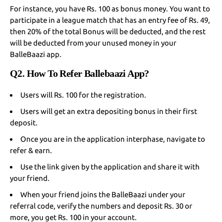
For instance, you have Rs. 100 as bonus money. You want to
participate in a league match that has an entry fee of Rs. 49,
then 20% of the total Bonus will be deducted, and the rest
will be deducted from your unused money in your
BalleBaazi app.
Q2. How To Refer Ballebaazi App?
Users will Rs. 100 for the registration.
Users will get an extra depositing bonus in their first
deposit.
Once you are in the application interphase, navigate to
refer & earn.
Use the link given by the application and share it with
your friend.
When your friend joins the BalleBaazi under your
referral code, verify the numbers and deposit Rs. 30 or
more, you get Rs. 100 in your account.