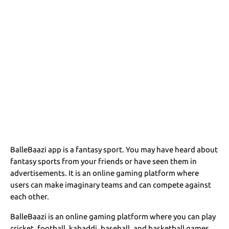
BalleBaazi app is a fantasy sport. You may have heard about
fantasy sports from your friends or have seen them in
advertisements. It is an online gaming platform where
users can make imaginary teams and can compete against
each other.
BalleBaazi is an online gaming platform where you can play
cricket, football, kabaddi, baseball, and basketball games.