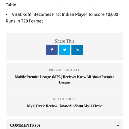
Table
Virat Kohli Becomes First Indian Player To Score 10,000
Runs In T20 Format
Share This
PREVIOUS ARTICLE
Mobile Premier League (MPL) Reviews: Know All About Premier
League
NEXT ARTICLE
My11Circle Review - Know All About My11Circle
COMMENTS
(0)