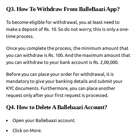
Q3. How To Withdraw From BalleBaazi App?
To become eligible for withdrawal, you at least need to
make a deposit of Rs. 10. So do not worry; this is only a one-
time process.
Once you complete the process, the minimum amount that
you can withdraw is Rs. 100. And the maximum amount that
you can withdraw to your bank account is Rs. 2,00,000.
Before you can place your order for withdrawal, it is
mandatory to give your banking details and submit your
KYC documents. Furthermore, you can place another
request only after your first request is processed.
Q4. How to Delete A Ballebaazi Account?
Open your Ballebaazi account.
Click on More.