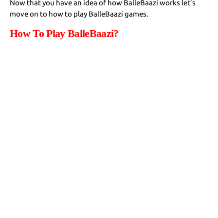
Now that you have an idea of how BalleBaazi works let’s
move on to how to play BalleBaazi games.
How To Play BalleBaazi?