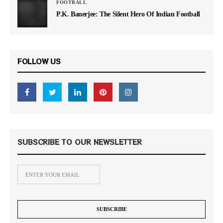
FOOTBALL
P.K. Banerjee: The Silent Hero Of Indian Football
FOLLOW US
SUBSCRIBE TO OUR NEWSLETTER