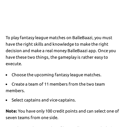
To play fantasy league matches on BalleBaazi, you must
have the right skills and knowledge to make the right
decision and make a real money BalleBaazi app. Once you
have these two things, the gameplay is rather easy to
execute.
Choose the upcoming fantasy league matches.
Create a team of 11 members from the two team
members.
Select captains and vice-captains.
Note:
You have only 100 credit points and can select one of
seven teams from one side.