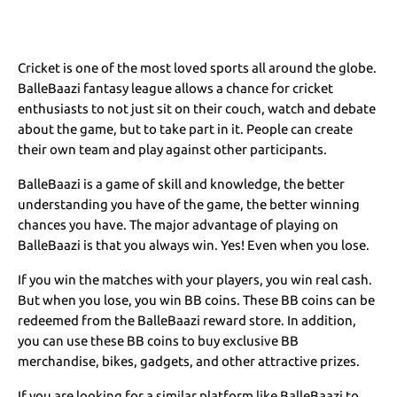
Cricket is one of the most loved sports all around the globe.
BalleBaazi fantasy league allows a chance for cricket
enthusiasts to not just sit on their couch, watch and debate
about the game, but to take part in it. People can create
their own team and play against other participants.
BalleBaazi is a game of skill and knowledge, the better
understanding you have of the game, the better winning
chances you have. The major advantage of playing on
BalleBaazi is that you always win. Yes! Even when you lose.
If you win the matches with your players, you win real cash.
But when you lose, you win BB coins. These BB coins can be
redeemed from the BalleBaazi reward store. In addition,
you can use these BB coins to buy exclusive BB
merchandise, bikes, gadgets, and other attractive prizes.
If you are looking for a similar platform like BalleBaazi to