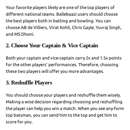
Your favorite players likely are one of the top players of
different national teams. Ballebaazi users should choose
the best players both in batting and bowling. You can
choose AB de Villiers, Virat Kohli, Chris Gayle, Yuvraj Singh,
and MS Dhoni.
2. Choose Your Captain & Vice Captain
Both your captain and vice-captain carry 2x and 1.5x points
for the other players’ performances. Therefore, choosing
these two players will offer you more advantages.
3. Reshuffle Players
You should choose your players and reshuffle them wisely.
Making a wise decision regarding choosing and reshuffling
the player can help you win a match. When you see any-form
top batsman, you can send him to the top and get him to
score for you.