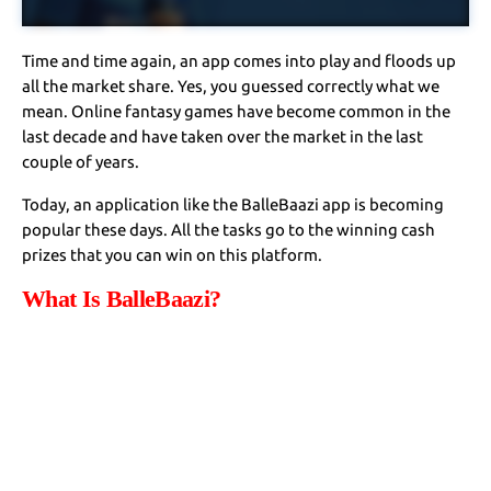
Time and time again, an app comes into play and floods up
all the market share. Yes, you guessed correctly what we
mean. Online fantasy games have become common in the
last decade and have taken over the market in the last
couple of years.
Today, an application like the BalleBaazi app is becoming
popular these days. All the tasks go to the winning cash
prizes that you can win on this platform.
What Is BalleBaazi?