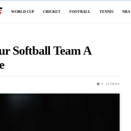
WORLD CUP
CRICKET
FOOTBALL
TENNIS
NBA
ur Softball Team A
e
0
24
VIEWS