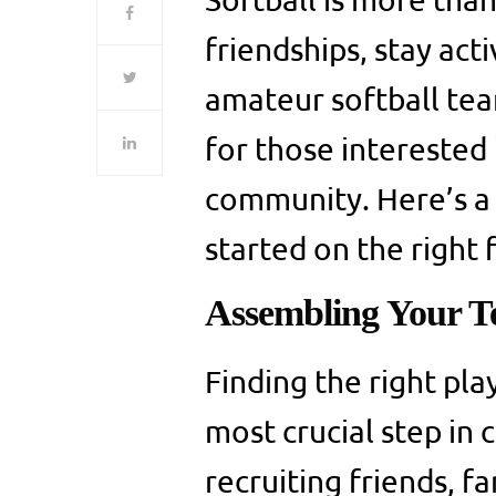
friendships, stay act
amateur softball te
for those interested
community. Here’s a 
started on the right 
Assembling Your 
Finding the right pla
most crucial step in 
recruiting friends, 