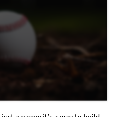
just a game; it’s a way to build