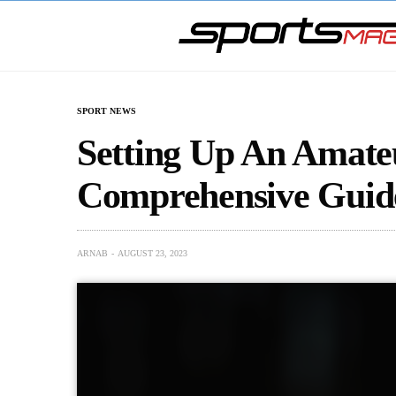
SPORT NEWS
Setting Up An Amate
Comprehensive Guid
ARNAB
AUGUST 23, 2023