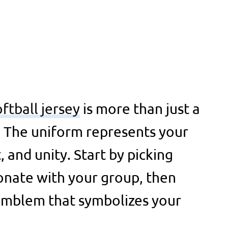
oftball jersey
is more than just a
. The uniform represents your
t, and unity. Start by picking
onate with your group, then
 emblem that symbolizes your