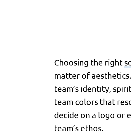
Choosing the right
s
matter of aesthetics
team’s identity, spiri
team colors that res
decide on a logo or
team’s ethos.