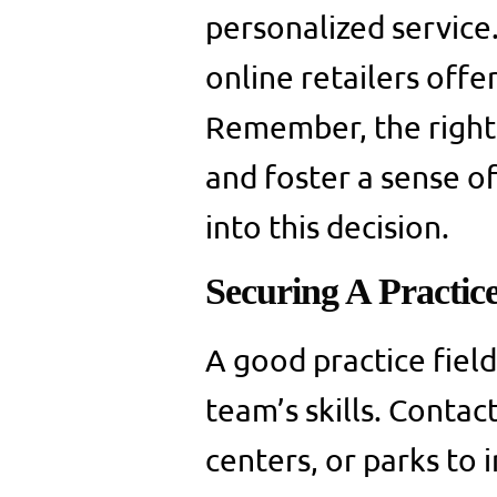
personalized service.
online retailers offe
Remember, the right
and foster a sense of
into this decision.
Securing A Practice
A good practice field
team’s skills. Contac
centers, or parks to 