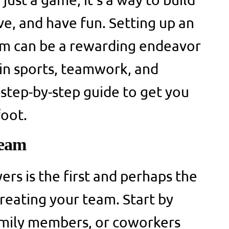
ive, and have fun. Setting up an
am can be a rewarding endeavor
 in sports, teamwork, and
step-by-step guide to get you
foot.
Team
yers is the first and perhaps the
creating your team. Start by
family members, or coworkers