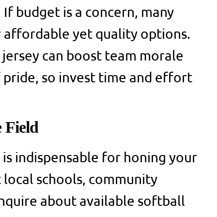
 If budget is a concern, many
r affordable yet quality options.
 jersey can boost team morale
 pride, so invest time and effort
 Field
 is indispensable for honing your
t local schools, community
inquire about available softball