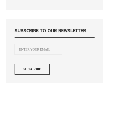
SUBSCRIBE TO OUR NEWSLETTER