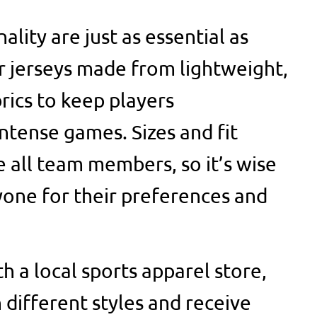
lity are just as essential as
 jerseys made from lightweight,
rics to keep players
ntense games. Sizes and fit
all team members, so it’s wise
yone for their preferences and
h a local sports apparel store,
 different styles and receive