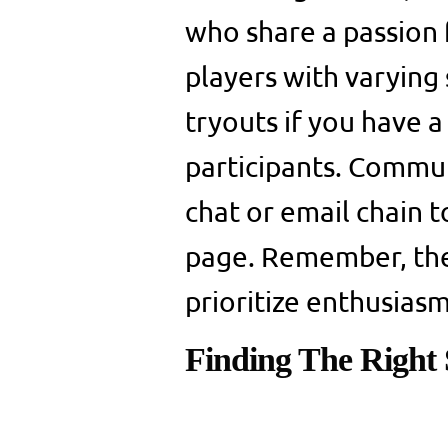
who share a passion fo
players with varying 
tryouts if you have 
participants. Commun
chat or email chain 
page. Remember, the 
prioritize enthusiasm
Finding The Right S