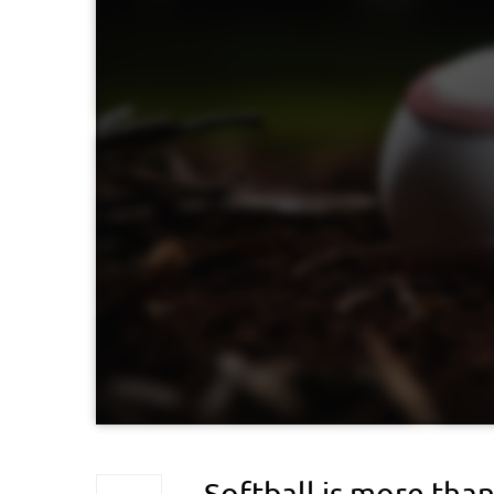
Softball is more than 