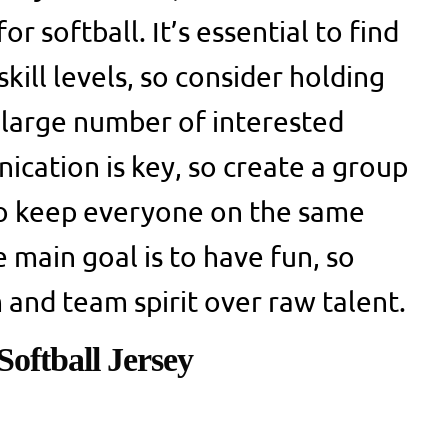
r softball. It’s essential to find
skill levels, so consider holding
a large number of interested
ication is key, so create a group
to keep everyone on the same
main goal is to have fun, so
 and team spirit over raw talent.
oftball Jersey