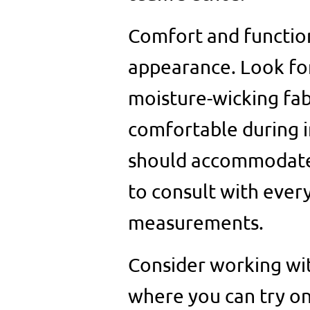
Comfort and functiona
appearance. Look for
moisture-wicking fab
comfortable during i
should accommodate 
to consult with ever
measurements.
Consider working wit
where you can try on