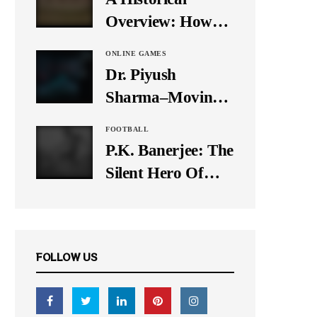
It Down
Overview: How
Many Balls Were
ONLINE GAMES
Originally There
Dr. Piyush
in One Test Over?
Sharma–Moving
Forward With The
FOOTBALL
Times, A Pioneer
P.K. Banerjee: The
In Finance
Silent Hero Of
Indian Football
FOLLOW US