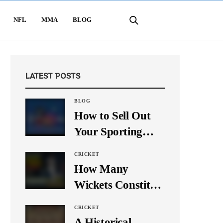
NFL
MMA
BLOG
LATEST POSTS
BLOG
How to Sell Out
Your Sporting
Event Using Social
CRICKET
Media
How Many
Wickets Constitute
a Double Hat-
CRICKET
Trick? Let’s Break
A Historical