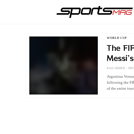
WORLD CUP
The FIF
Messi’
EJAZ AHMED
DEC
Argentina Versu
following the FI
of the entire to