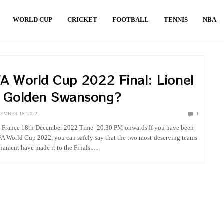
WORLD CUP
CRICKET
FOOTBALL
TENNIS
NBA
A World Cup 2022 Final: Lionel
s Golden Swansong?
EMBER 16, 2022
1
s France 18th December 2022 Time- 20.30 PM onwards If you have been
FA World Cup 2022, you can safely say that the two most deserving teams
urnament have made it to the Finals.…