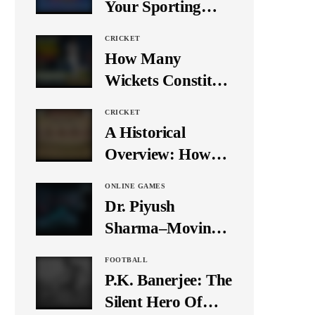
Your Sporting
Event Using Social
CRICKET
Media
How Many
Wickets Constitute
a Double Hat-
CRICKET
Trick? Let’s Break
A Historical
It Down
Overview: How
Many Balls Were
ONLINE GAMES
Originally There
Dr. Piyush
in One Test Over?
Sharma–Moving
Forward With The
FOOTBALL
Times, A Pioneer
P.K. Banerjee: The
In Finance
Silent Hero Of