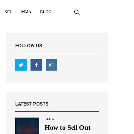
NFL
MMA
BLOG
FOLLOW US
LATEST POSTS
BLOG
How to Sell Out