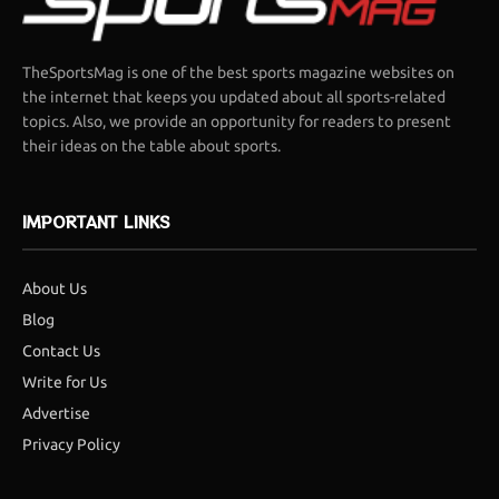
TheSportsMag is one of the best sports magazine websites on
the internet that keeps you updated about all sports-related
topics. Also, we provide an opportunity for readers to present
their ideas on the table about sports.
IMPORTANT LINKS
About Us
Blog
Contact Us
Write for Us
Advertise
Privacy Policy