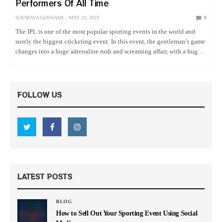
Performers Of All Time
SOUMAVA GOSWAMI
MAY 22, 2023
0
The IPL is one of the most popular sporting events in the world and
surely the biggest cricketing event. In this event, the gentleman’s game
changes into a huge adrenaline rush and screaming affair, with a huge
number of viewers…
FOLLOW US
LATEST POSTS
BLOG
How to Sell Out Your Sporting Event Using Social