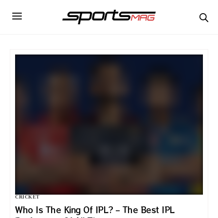
CRICKET
Who Is The King Of IPL? – The Best IPL