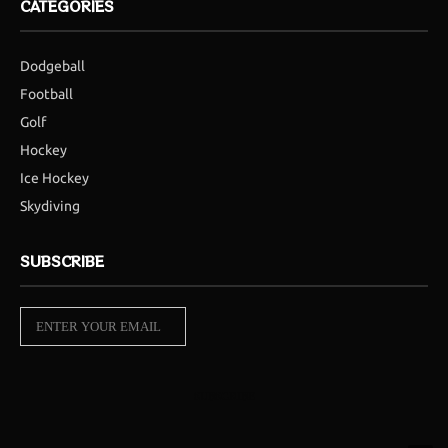
CATEGORIES
Dodgeball
Football
Golf
Hockey
Ice Hockey
Skydiving
SUBSCRIBE