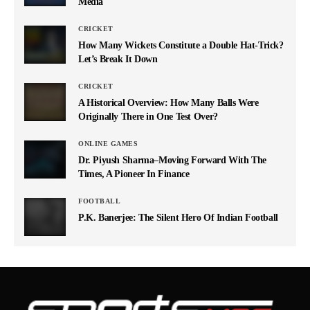
Media
CRICKET
How Many Wickets Constitute a Double Hat-Trick?
Let’s Break It Down
CRICKET
A Historical Overview: How Many Balls Were
Originally There in One Test Over?
ONLINE GAMES
Dr. Piyush Sharma–Moving Forward With The
Times, A Pioneer In Finance
FOOTBALL
P.K. Banerjee: The Silent Hero Of Indian Football