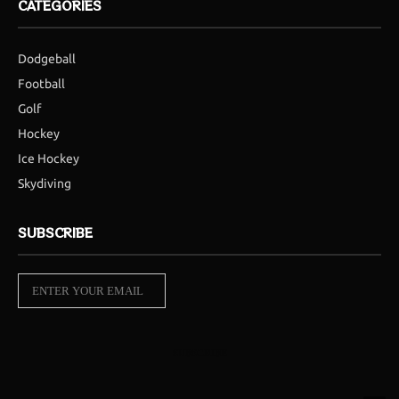
CATEGORIES
Dodgeball
Football
Golf
Hockey
Ice Hockey
Skydiving
SUBSCRIBE