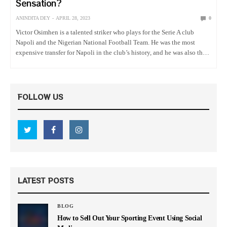
Sensation?
ANINDITA DEY
APRIL 28, 2023
0
Victor Osimhen is a talented striker who plays for the Serie A club
Napoli and the Nigerian National Football Team. He was the most
expensive transfer for Napoli in the club’s history, and he was also the
first African associated…
FOLLOW US
LATEST POSTS
BLOG
How to Sell Out Your Sporting Event Using Social