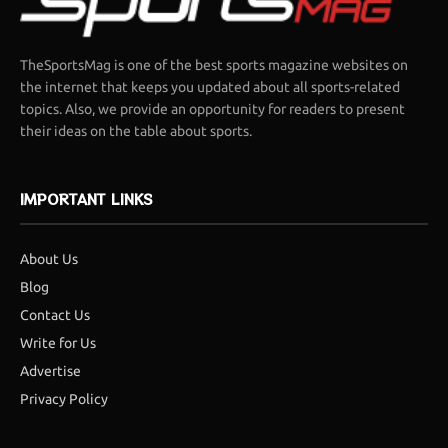
TheSportsMag is one of the best sports magazine websites on
the internet that keeps you updated about all sports-related
topics. Also, we provide an opportunity for readers to present
their ideas on the table about sports.
IMPORTANT LINKS
About Us
Blog
Contact Us
Write for Us
Advertise
Privacy Policy