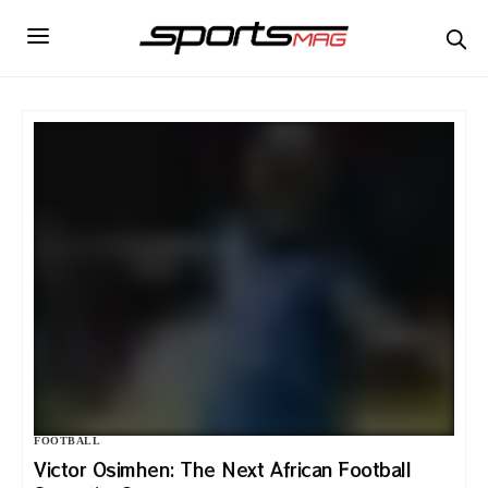
FOOTBALL
Victor Osimhen: The Next African Football