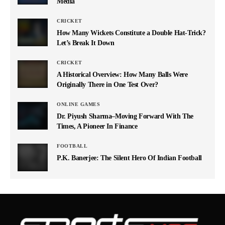
Media
CRICKET
How Many Wickets Constitute a Double Hat-Trick?
Let’s Break It Down
CRICKET
A Historical Overview: How Many Balls Were
Originally There in One Test Over?
ONLINE GAMES
Dr. Piyush Sharma–Moving Forward With The
Times, A Pioneer In Finance
FOOTBALL
P.K. Banerjee: The Silent Hero Of Indian Football