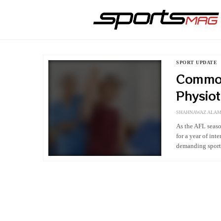
SPORT UPDATE
Common
Physio
SHAHNAWAZ ALA
As the AFL seaso
for a year of in
demanding sport 