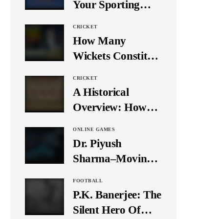
Your Sporting
Event Using Social
CRICKET
Media
How Many
Wickets Constitute
a Double Hat-
CRICKET
Trick? Let’s Break
A Historical
It Down
Overview: How
Many Balls Were
ONLINE GAMES
Originally There
Dr. Piyush
in One Test Over?
Sharma–Moving
Forward With The
FOOTBALL
Times, A Pioneer
P.K. Banerjee: The
In Finance
Silent Hero Of