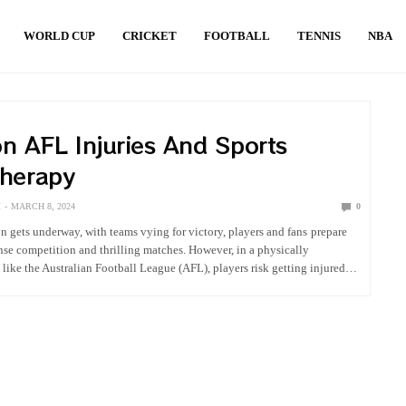
WORLD CUP
CRICKET
FOOTBALL
TENNIS
NBA
 AFL Injuries And Sports
therapy
M
MARCH 8, 2024
0
n gets underway, with teams vying for victory, players and fans prepare
tense competition and thrilling matches. However, in a physically
like the Australian Football League (AFL), players risk getting injured…