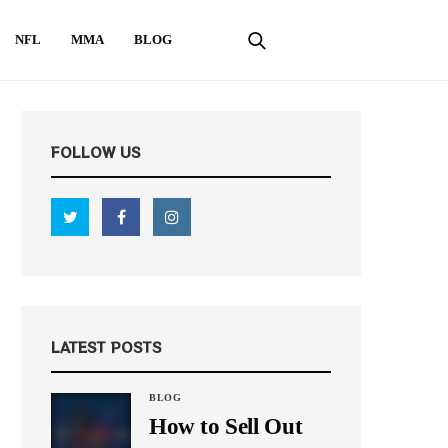
NFL
MMA
BLOG
FOLLOW US
LATEST POSTS
BLOG
How to Sell Out