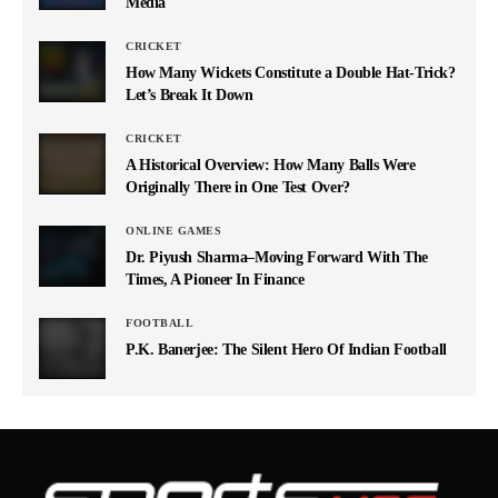
Media
CRICKET
How Many Wickets Constitute a Double Hat-Trick?
Let’s Break It Down
CRICKET
A Historical Overview: How Many Balls Were
Originally There in One Test Over?
ONLINE GAMES
Dr. Piyush Sharma–Moving Forward With The
Times, A Pioneer In Finance
FOOTBALL
P.K. Banerjee: The Silent Hero Of Indian Football