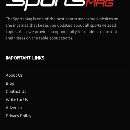
TheSportsMag is one of the best sports magazine websites on
the internet that keeps you updated about all sports-related
topics. Also, we provide an opportunity for readers to present
their ideas on the table about sports.
IMPORTANT LINKS
About Us
Blog
Contact Us
Write for Us
Advertise
Privacy Policy