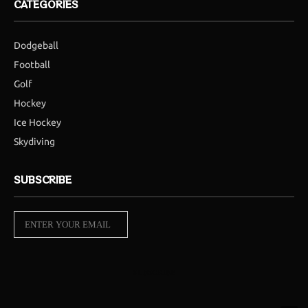
CATEGORIES
Dodgeball
Football
Golf
Hockey
Ice Hockey
Skydiving
SUBSCRIBE