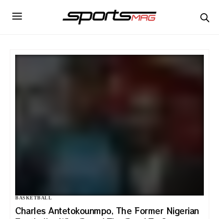
BASKETBALL
Charles Antetokounmpo, The Former Nigerian