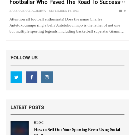
Footballer Who Paved The Road To Success
For His Superstar NBA Son
BARSHA BHATTACHARYA
SEPTEMBER 14, 2023
0
Attention all football enthusiasts! Does the name Charles
Antetokounmpo ring a bell? Antetokounmpo is the father of not one
but multiple sporting legends, including basketball superstar Giannis
Antetokounmpo, the power forward for Milwaukee Bucks. The former
Nigerian footballer did work…
FOLLOW US
LATEST POSTS
BLOG
How to Sell Out Your Sporting Event Using Social