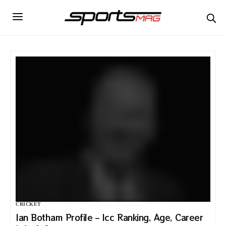
CRICKET
Ian Botham Profile – Icc Ranking, Age, Career