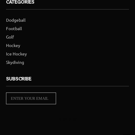
CATEGORIES
Dodgeball
Football
Golf
Hockey
Ice Hockey
Skydiving
SUBSCRIBE