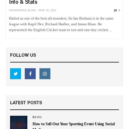
Info & Stats
SHAHNAWAZ ALAM
MAY 10, 2022
0
Hailed as one of the best all-rounders, Sir Ian Botham is in the same
league with Kapil Dev, Richard Hadlee, and Imran Khan. He
represented the English Cricket team in test and one-day cricket
matches and showed phenomenal cricket that…
FOLLOW US
LATEST POSTS
BLOG
How to Sell Out Your Sporting Event Using Social