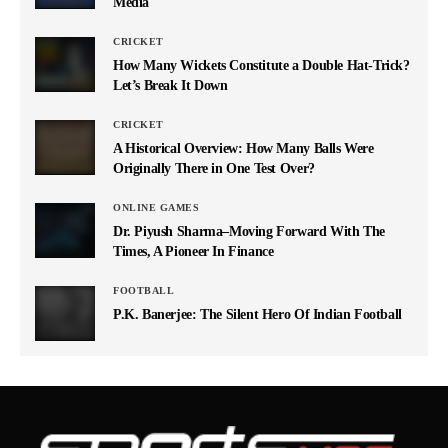
Media
CRICKET
How Many Wickets Constitute a Double Hat-Trick?
Let’s Break It Down
CRICKET
A Historical Overview: How Many Balls Were
Originally There in One Test Over?
ONLINE GAMES
Dr. Piyush Sharma–Moving Forward With The
Times, A Pioneer In Finance
FOOTBALL
P.K. Banerjee: The Silent Hero Of Indian Football