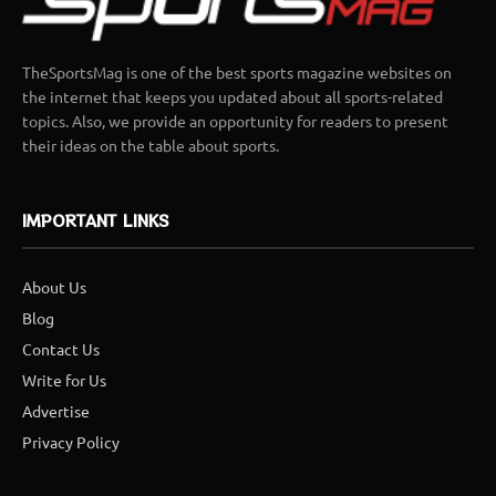
TheSportsMag is one of the best sports magazine websites on
the internet that keeps you updated about all sports-related
topics. Also, we provide an opportunity for readers to present
their ideas on the table about sports.
IMPORTANT LINKS
About Us
Blog
Contact Us
Write for Us
Advertise
Privacy Policy