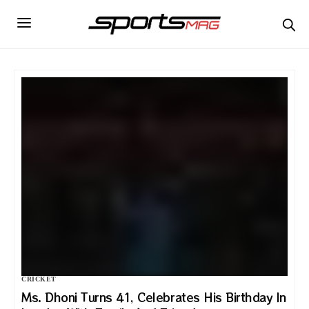
CRICKET
Ms. Dhoni Turns 41, Celebrates His Birthday In