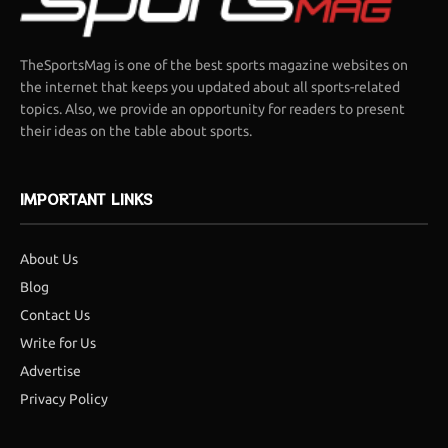
TheSportsMag is one of the best sports magazine websites on
the internet that keeps you updated about all sports-related
topics. Also, we provide an opportunity for readers to present
their ideas on the table about sports.
IMPORTANT LINKS
About Us
Blog
Contact Us
Write for Us
Advertise
Privacy Policy