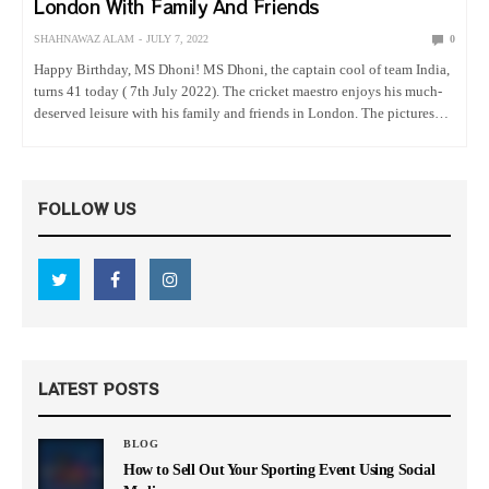
London With Family And Friends
SHAHNAWAZ ALAM
JULY 7, 2022
0
Happy Birthday, MS Dhoni! MS Dhoni, the captain cool of team India,
turns 41 today ( 7th July 2022). The cricket maestro enjoys his much-
deserved leisure with his family and friends in London. The pictures
and the video shared by…
FOLLOW US
LATEST POSTS
BLOG
How to Sell Out Your Sporting Event Using Social