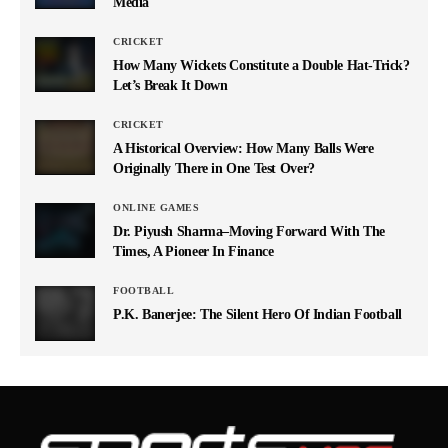
Media
CRICKET
How Many Wickets Constitute a Double Hat-Trick?
Let’s Break It Down
CRICKET
A Historical Overview: How Many Balls Were
Originally There in One Test Over?
ONLINE GAMES
Dr. Piyush Sharma–Moving Forward With The
Times, A Pioneer In Finance
FOOTBALL
P.K. Banerjee: The Silent Hero Of Indian Football