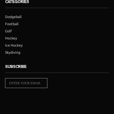
CATEGORIES
Dodgeball
Football
Golf
Hockey
Ice Hockey
Skydiving
SUBSCRIBE