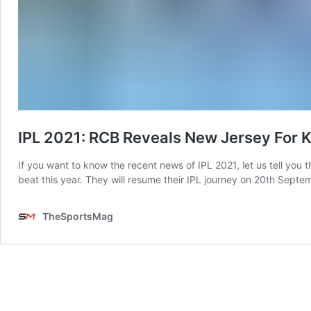
IPL 2021: RCB Reveals New Jersey For 
If you want to know the recent news of IPL 2021, let us tell yo
beat this year. They will resume their IPL journey on 20th Sept
TheSportsMag