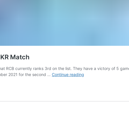
KKR Match
u that RCB currently ranks 3rd on the list. They have a victory of 5
IPL
ember 2021 for the second …
Continue reading
2021:
RCB
Reveals
New
Jersey
For
KKR
Match