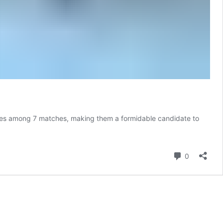
 games among 7 matches, making them a formidable candidate to
Comment
0